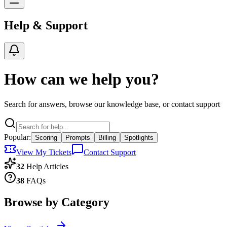
Help & Support
How can we help you?
Search for answers, browse our knowledge base, or contact support
Popular:
Scoring
Prompts
Billing
Spotlights
View My Tickets
Contact Support
32
Help Articles
38
FAQs
Browse by Category