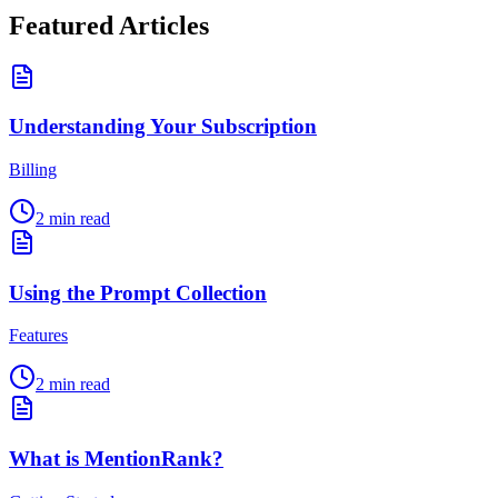
Featured Articles
Understanding Your Subscription
Billing
2
min read
Using the Prompt Collection
Features
2
min read
What is MentionRank?