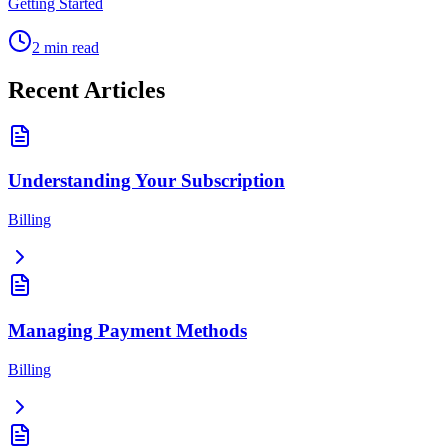
Getting Started
2
min read
Recent Articles
Understanding Your Subscription
Billing
Managing Payment Methods
Billing