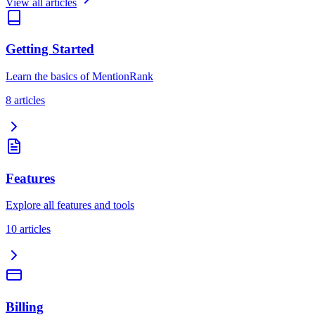
View all articles
Getting Started
Learn the basics of MentionRank
8
article
s
Features
Explore all features and tools
10
article
s
Billing