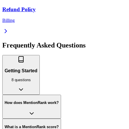
Refund Policy
Billing
Frequently Asked Questions
Getting Started
8
question
s
How does MentionRank work?
What is a MentionRank score?