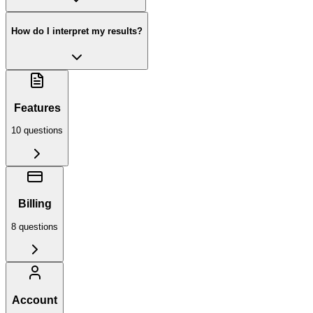
How do I interpret my results?
Features
10
question
s
Billing
8
question
s
Account