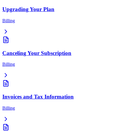
Upgrading Your Plan
Billing
Canceling Your Subscription
Billing
Invoices and Tax Information
Billing