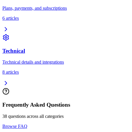
Plans, payments, and subscriptions
6
article
s
Technical
Technical details and integrations
8
article
s
Frequently Asked Questions
38
questions across all categories
Browse FAQ