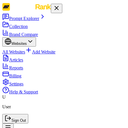
Prompt Explorer
Collection
Brand Compare
Websites
All Websites
Add Website
Articles
Reports
Billing
Settings
Help & Support
U
User
Sign Out