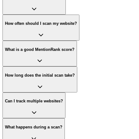
How often should I scan my website?
What is a good MentionRank score?
How long does the initial scan take?
Can I track multiple websites?
What happens during a scan?