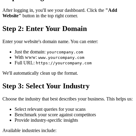
After logging in, you'll see your dashboard. Click the
"Add
Website"
button in the top right corner.
Step 2: Enter Your Domain
Enter your website's domain name. You can enter:
Just the domain:
yourcompany.com
With www:
www.yourcompany.com
Full URL:
https://yourcompany.com
We'll automatically clean up the format.
Step 3: Select Your Industry
Choose the industry that best describes your business. This helps us:
Select relevant queries for your scans
Benchmark your score against competitors
Provide industry-specific insights
Available industries include: