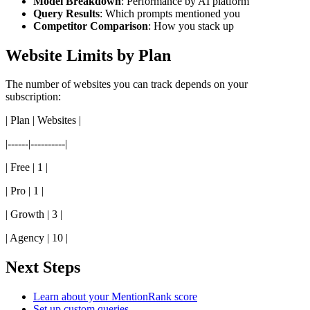
Model Breakdown
: Performance by AI platform
Query Results
: Which prompts mentioned you
Competitor Comparison
: How you stack up
Website Limits by Plan
The number of websites you can track depends on your
subscription:
| Plan | Websites |
|------|----------|
| Free | 1 |
| Pro | 1 |
| Growth | 3 |
| Agency | 10 |
Next Steps
Learn about your MentionRank score
Set up custom queries