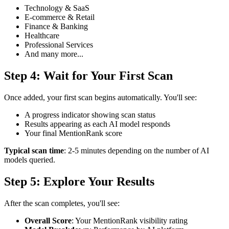
Technology & SaaS
E-commerce & Retail
Finance & Banking
Healthcare
Professional Services
And many more...
Step 4: Wait for Your First Scan
Once added, your first scan begins automatically. You'll see:
A progress indicator showing scan status
Results appearing as each AI model responds
Your final MentionRank score
Typical scan time
: 2-5 minutes depending on the number of AI
models queried.
Step 5: Explore Your Results
After the scan completes, you'll see:
Overall Score
: Your MentionRank visibility rating