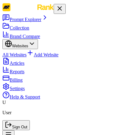
Prompt Explorer
Collection
Brand Compare
Websites
All Websites
Add Website
Articles
Reports
Billing
Settings
Help & Support
U
User
Sign Out