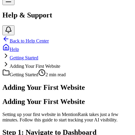
Help & Support
Back to Help Center
Help
Getting Started
Adding Your First Website
Getting Started
2
min read
Adding Your First Website
Adding Your First Website
Setting up your first website in MentionRank takes just a few
minutes. Follow this guide to start tracking your AI visibility.
Step 1: Navigate to Dashboard